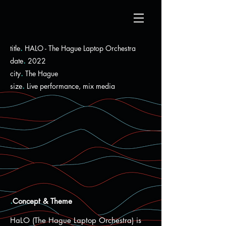
title
.
HALO - The Hague Laptop Orchestra
date
.
2022
city
.
The Hague
size
.
Live performance, mix media
.
Concept & Theme
HaLO (The Hague Laptop Orchestra) is