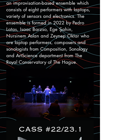
an improvisation-based ensemble which
consists of eight performers with laptops,
variety of sensors and electronics. The
ensemble is formed in 2022 by Pedro
Latas, Isaac Barzso, Ege Şahin,
Nursinem Aslan and Zeynep Oktar who
are laptop performers, composers and
sonologists from Composition, Sonology
and ArtScience department from The
Royal Conservatory of The Hague.