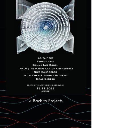
< Back to Projects