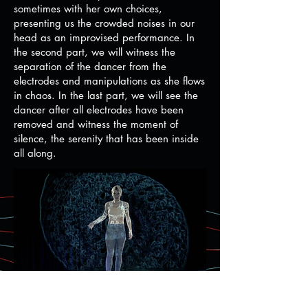
sometimes with her own choices,
presenting us the crowded noises in our
head as an improvised performance. In
the second part, we will witness the
separation of the dancer from the
electrodes and manipulations as she flows
in chaos. In the last part, we will see the
dancer after all electrodes have been
removed and witness the moment of
silence, the serenity that has been inside
all along.