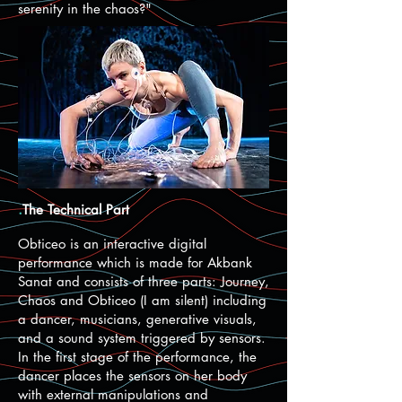
serenity in the chaos?"
.
The Technical Part
Obticeo is an interactive digital
performance which is made for Akbank
Sanat and consists of three parts: Journey,
Chaos and Obticeo (I am silent) including
a dancer, musicians, generative visuals,
and a sound system triggered by sensors.
In the first stage of the performance, the
dancer places the sensors on her body
with external manipulations and