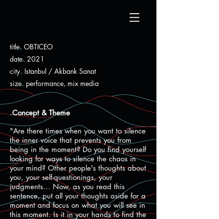
title
.
OBTICEO
date
.
2021
city
.
Istanbul / Akbank Sanat
size
.
performance, mix media
.
Concept & Theme
"Are there times when you want to silence
the inner voice that prevents you from
being in the moment? Do you find yourself
looking for ways to silence the chaos in
your mind? Other people's thoughts about
you, your self-questionings, your
judgments… Now, as you read this
sentence, put all your thoughts aside for a
moment and focus on what you will see in
this moment. Is it in your hands to find the