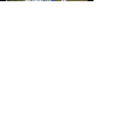
.
The Technical Principle
I collect used plastic bottles and
repurposed them as an alternative
representation of mushrooms. I put led
stripes in each mushroom sculpture and
drive them from one driver since its hard
to find several energy sources at outdoor.