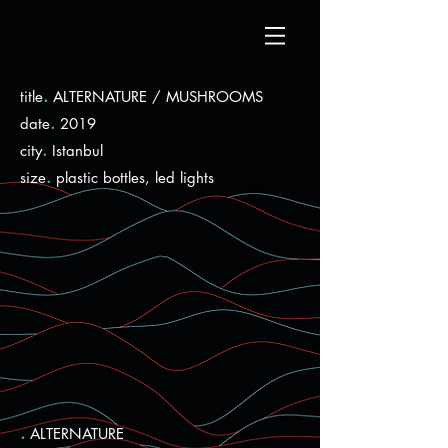
.
title
ALTERNATURE / MUSHROOMS
.
date
2019
.
city
Istanbul
.
size
plastic bottles, led lights
.
ALTERNATURE