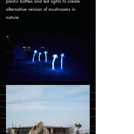
plastic bottles and led lights to create
alternative version of mushrooms in
nature.