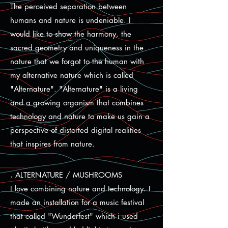
The perceived separation between
humans and nature is undeniable. I
would like to show the harmony, the
sacred geometry and uniqueness in the
nature that we forgot to the human with
my alternative nature which is called
"Alternature". "Alternature" is a living
and a growing organism that combines
technology and nature to make us gain a
perspective of distorted digital realities
that inspires from nature.
.
ALTERNATURE / MUSHROOMS
I love combining nature and technology. I
made an installation for a music festival
that called "Wunderfest" which i used