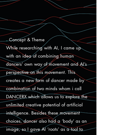
.
Concept & Theme
While researching with AI, I came up
with an idea of combining human
dancers’ own way of movement and AI’s
perspective on this movement. This
creates a new form of dancer made by
combination of two minds whom i call
DANCERX which allows us to explore the
unlimited creative potential of artificial
intelligence. Besides these movement
choices, dancer also had a ‘body’ as an
image, so I gave AI ‘roots’ as a tool to