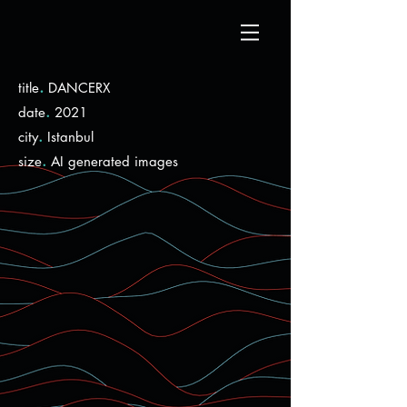
.
title
DANCERX
.
date
2021
.
city
Istanbul
.
size
AI generated images