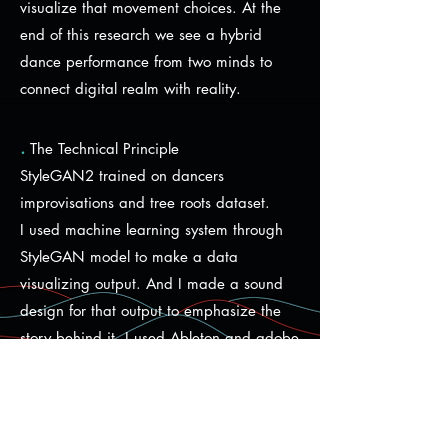
visualize that movement choices. At the
end of this research we see a hybrid
dance performance from two minds to
connect digital realm with reality.
.
The Technical Principle
StyleGAN2 trained on dancers
improvisations and tree roots dataset.
I used machine learning system through
StyleGAN model to make a data
visualizing output. And I made a sound
design for that output to emphasize the
story behind it. I used Ableton and adobe
audition.
I used an online platform called Runway
which is powered by machine learning.
Runway run machine learning models. It