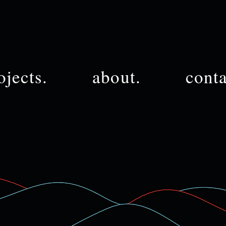
ojects.
about.
conta