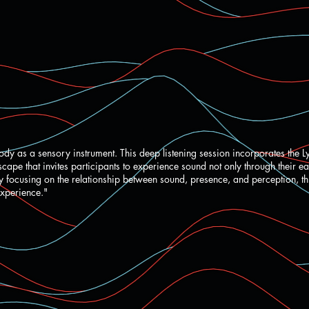
ody as a sensory instrument. This deep listening session incorporates the L
ape that invites participants to experience sound not only through their ea
By focusing on the relationship between sound, presence, and perception, t
experience."