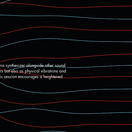
yra synthesizer alongside other sound
rs but also as physical vibrations and
his session encourages a heightened