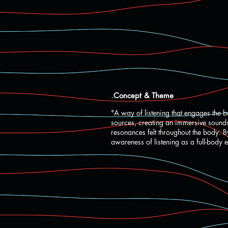
.
Concept & Theme
"A way of listening that engages the b
sources, creating an immersive soundsc
resonances felt throughout the body. 
awareness of listening as a full-body 