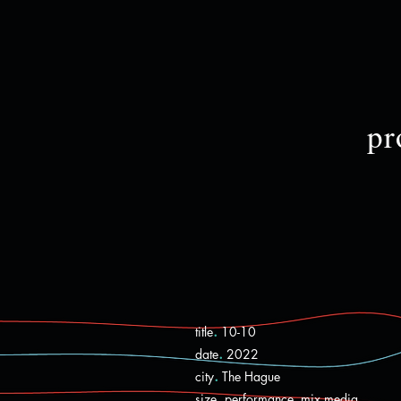
pr
.
title
10-10
.
date
2022
.
city
The Hague
.
size
performance, mix media